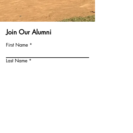
Join Our Alumni
First Name
Last Name
Email
Phone
Write a message