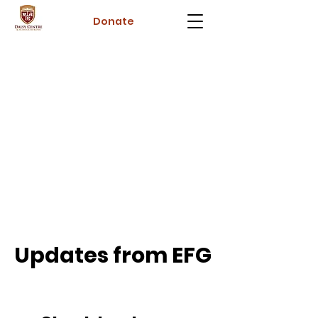
Donate
Updates from EFG