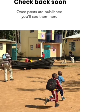
Check back soon
Once posts are published,
you’ll see them here.